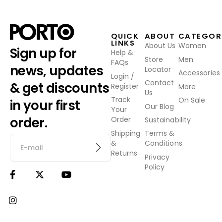
QUICK
ABOUT
CATEGOR
LINKS
About Us
Women
Sign up for
Help &
Store
Men
FAQs
news, updates
Locator
Accessories
Login /
Contact
& get discounts
Register
More
Us
Track
On Sale
in your first
Our Blog
Your
order.
Order
Sustainability
Shipping
Terms &
&
Conditions
Returns
Privacy
Policy