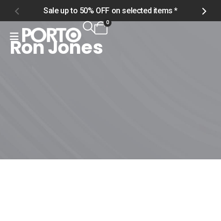
Sale up to 50% OFF on selected items *
S
0
Ron Jones
Home
Shop
Ron Jones
Ron Jones