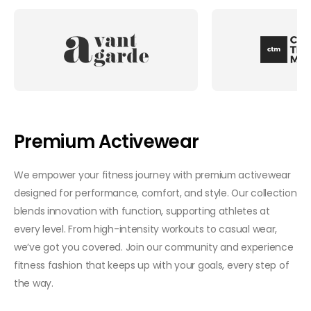
Premium Activewear
We empower your fitness journey with premium activewear
designed for performance, comfort, and style. Our collection
blends innovation with function, supporting athletes at
every level. From high-intensity workouts to casual wear,
we’ve got you covered. Join our community and experience
fitness fashion that keeps up with your goals, every step of
the way.