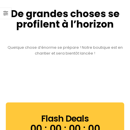
De grandes choses se
profilent à l’horizon
Quelque chose d’énorme se prépare ! Notre boutique est en
chantier et sera bientôt lancée !
Flash Deals
00
00
00
00