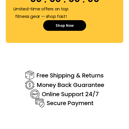
Limited-time offers on top
fitness gear — shop fast!
Shop Now
Free Shipping & Returns
Money Back Guarantee
Online Support 24/7
Secure Payment