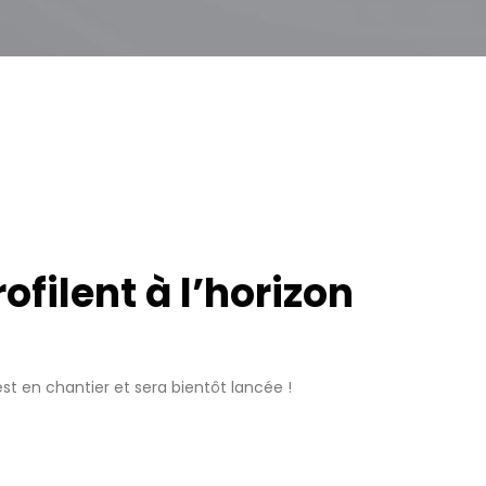
filent à l’horizon
t en chantier et sera bientôt lancée !