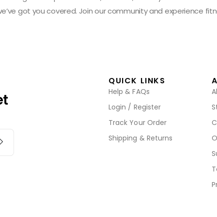
 we’ve got you covered. Join our community and experience fitn
QUICK LINKS
Help & FAQs
A
et
Login / Register
S
Track Your Order
C
Shipping & Returns
O
S
T
P