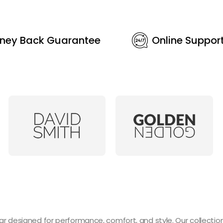
ney Back Guarantee
Online Suppor
designed for performance, comfort, and style. Our collection 