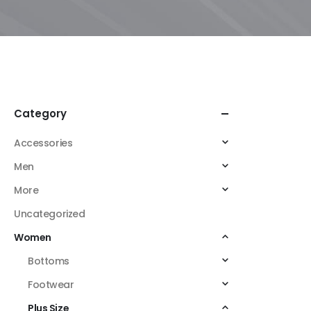
Category
Accessories
Men
More
Uncategorized
Women
Bottoms
Footwear
Plus Size