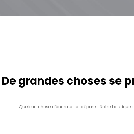
De grandes choses se pro
Quelque chose d’énorme se prépare ! Notre boutique es