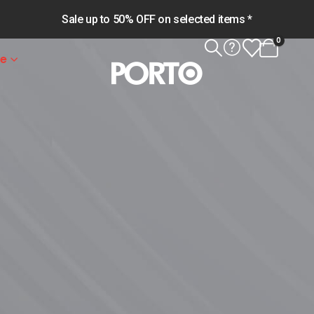
Sale up to 50% OFF on selected items *
0
le