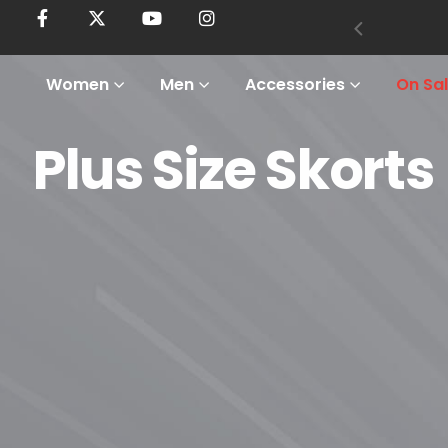
Women
Men
Accessories
On Sa
Plus Size Skorts
Home
Shop
Women
Plus Size
Plus Size Skorts
Plus Size Skorts