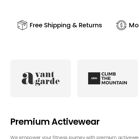
Free Shipping & Returns
Mo
Premium Activewear
We empower your fitness journey with premium activewear 