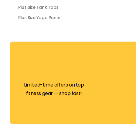
Plus Size Tank Tops
Plus Size Yoga Pants
Limited-time offers on top
fitness gear — shop fast!