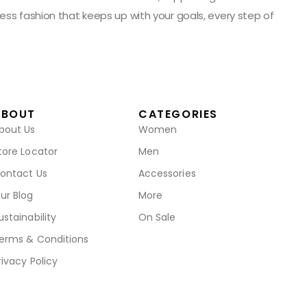
ess fashion that keeps up with your goals, every step of
ABOUT
CATEGORIES
bout Us
Women
tore Locator
Men
ontact Us
Accessories
ur Blog
More
ustainability
On Sale
erms & Conditions
rivacy Policy