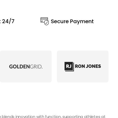
t 24/7
Secure Payment
blends innovation with function, supporting athletes at