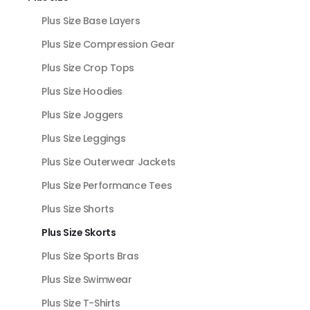
Plus Size Base Layers
Plus Size Compression Gear
Plus Size Crop Tops
Plus Size Hoodies
Plus Size Joggers
Plus Size Leggings
Plus Size Outerwear Jackets
Plus Size Performance Tees
Plus Size Shorts
Plus Size Skorts
Plus Size Sports Bras
Plus Size Swimwear
Plus Size T-Shirts