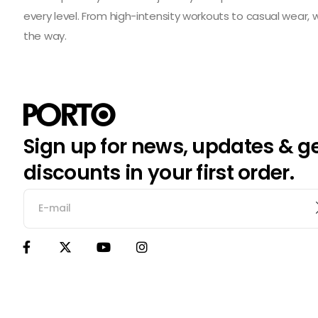
every level. From high-intensity workouts to casual wear,
the way.
Sign up for news, updates & g
discounts in your first order.