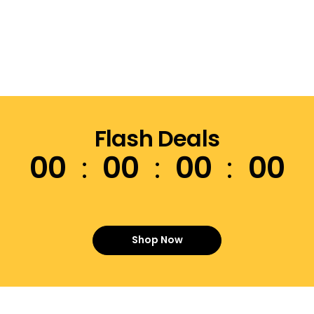
Flash Deals
00
00
00
00
Shop Now