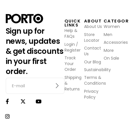
QUICK
ABOUT
CATEGOR
LINKS
About Us
Women
Sign up for
Help &
Store
Men
FAQs
news, updates
Locator
Accessories
Login /
Contact
& get discounts
Register
More
Us
Track
On Sale
in your first
Our Blog
Your
order.
Order
Sustainability
Shipping
Terms &
&
Conditions
Returns
Privacy
Policy