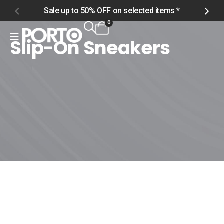
Sale up to 50% OFF on selected items *
S
0
Slip-On Sneakers
Home
Shop
Men
Footwear
Slip-On Sneakers
Slip-On Sneakers