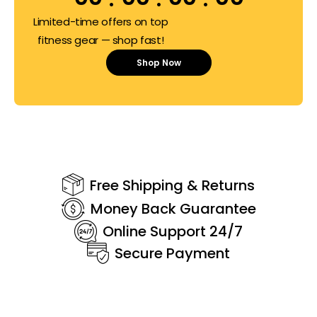
Limited-time offers on top
fitness gear — shop fast!
Shop Now
Free Shipping & Returns
Money Back Guarantee
Online Support 24/7
Secure Payment