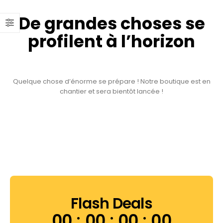
De grandes choses se
profilent à l’horizon
Quelque chose d’énorme se prépare ! Notre boutique est en
chantier et sera bientôt lancée !
Flash Deals
00
00
00
00