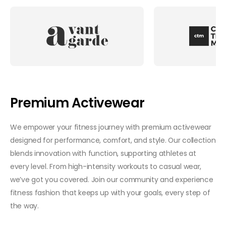
Premium Activewear
We empower your fitness journey with premium activewear
designed for performance, comfort, and style. Our collection
blends innovation with function, supporting athletes at
every level. From high-intensity workouts to casual wear,
we’ve got you covered. Join our community and experience
fitness fashion that keeps up with your goals, every step of
the way.