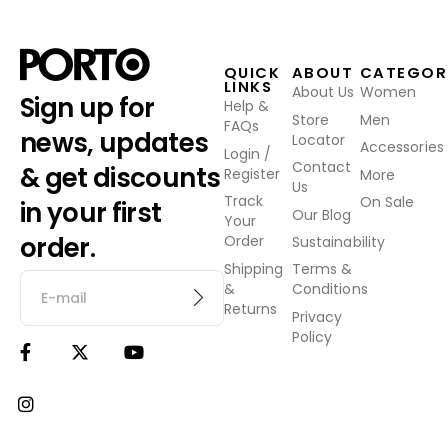
QUICK
ABOUT
CATEGOR
LINKS
About Us
Women
Sign up for
Help &
Store
Men
FAQs
news, updates
Locator
Accessories
Login /
Contact
& get discounts
Register
More
Us
Track
On Sale
in your first
Our Blog
Your
order.
Order
Sustainability
Shipping
Terms &
&
Conditions
Returns
Privacy
Policy