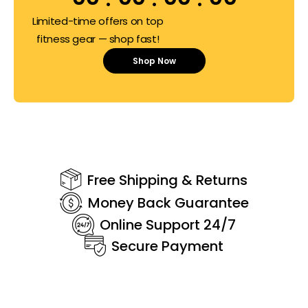
Limited-time offers on top
fitness gear — shop fast!
Shop Now
Free Shipping & Returns
Money Back Guarantee
Online Support 24/7
Secure Payment