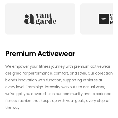
Premium Activewear
We empower your fitness journey with premium activewear
designed for performance, comfort, and style. Our collection
blends innovation with function, supporting athletes at
every level. From high-intensity workouts to casual wear,
we’ve got you covered. Join our community and experience
fitness fashion that keeps up with your goals, every step of
the way.