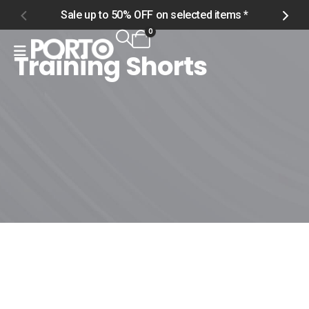
Sale up to 50% OFF on selected items *
S
0
Training Shorts
Home
Shop
Men
Bottoms
Training Shorts
Training Shorts