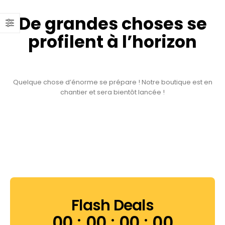
De grandes choses se
profilent à l’horizon
Quelque chose d’énorme se prépare ! Notre boutique est en
chantier et sera bientôt lancée !
Flash Deals
00
00
00
00