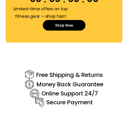
Limited-time offers on top
fitness gear — shop fast!
Shop Now
Free Shipping & Returns
Money Back Guarantee
Online Support 24/7
Secure Payment