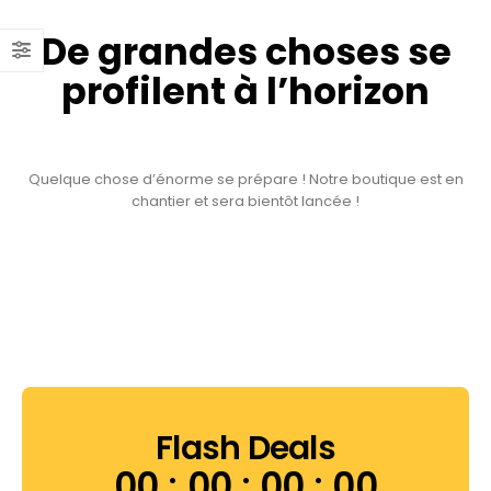
De grandes choses se
profilent à l’horizon
Quelque chose d’énorme se prépare ! Notre boutique est en
chantier et sera bientôt lancée !
Flash Deals
00
00
00
00