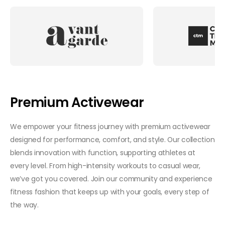
Premium Activewear
We empower your fitness journey with premium activewear
designed for performance, comfort, and style. Our collection
blends innovation with function, supporting athletes at
every level. From high-intensity workouts to casual wear,
we’ve got you covered. Join our community and experience
fitness fashion that keeps up with your goals, every step of
the way.