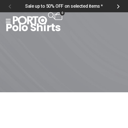
Sale up to 50% OFF on selected items *
S
0
Polo Shirts
Home
Shop
Men
Tops
Polo Shirts
Polo Shirts