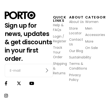
QUICK
ABOUT
CATEGOR
LINKS
About Us
Women
Sign up for
Help &
Store
Men
FAQs
news, updates
Locator
Accessories
Login /
Contact
& get discounts
Register
More
Us
Track
On Sale
in your first
Our Blog
Your
order.
Order
Sustainability
Shipping
Terms &
&
Conditions
Returns
Privacy
Policy