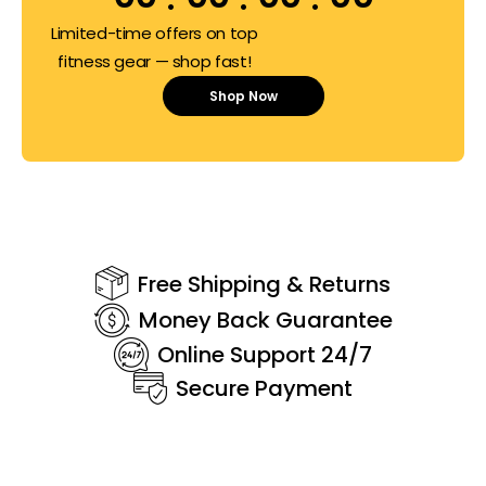
Limited-time offers on top
fitness gear — shop fast!
Shop Now
Free Shipping & Returns
Money Back Guarantee
Online Support 24/7
Secure Payment