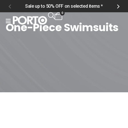
Sale up to 50% OFF on selected items *
S
0
One-Piece Swimsuits
Home
Shop
Men
Swimwear
One-Piece Swimsuits
One-Piece Swimsuits