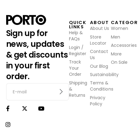
QUICK
ABOUT
CATEGOR
LINKS
About Us
Women
Sign up for
Help &
Store
Men
FAQs
news, updates
Locator
Accessories
Login /
Contact
& get discounts
Register
More
Us
Track
On Sale
in your first
Our Blog
Your
order.
Order
Sustainability
Shipping
Terms &
&
Conditions
Returns
Privacy
Policy