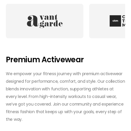
Premium Activewear
We empower your fitness journey with premium activewear
designed for performance, comfort, and style. Our collection
blends innovation with function, supporting athletes at
every level. From high-intensity workouts to casual wear,
we’ve got you covered. Join our community and experience
fitness fashion that keeps up with your goals, every step of
the way.