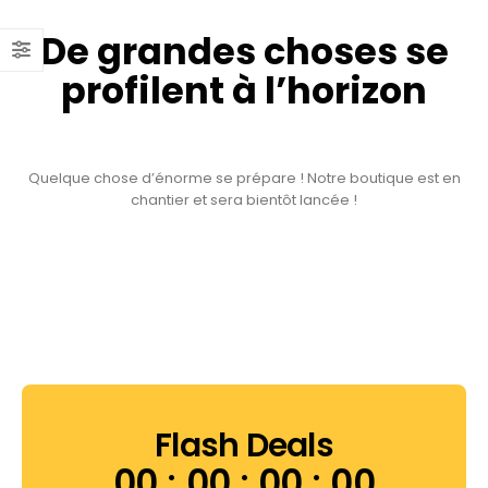
De grandes choses se
profilent à l’horizon
Quelque chose d’énorme se prépare ! Notre boutique est en
chantier et sera bientôt lancée !
Flash Deals
00
00
00
00