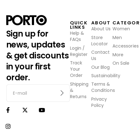
QUICK
ABOUT
CATEGOR
LINKS
About Us
Women
Sign up for
Help &
Store
Men
FAQs
news, updates
Locator
Accessories
Login /
Contact
& get discounts
Register
More
Us
Track
On Sale
in your first
Our Blog
Your
order.
Order
Sustainability
Shipping
Terms &
&
Conditions
Returns
Privacy
Policy