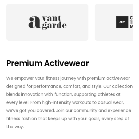
Premium Activewear
We empower your fitness journey with premium activewear
designed for performance, comfort, and style. Our collection
blends innovation with function, supporting athletes at
every level. From high-intensity workouts to casual wear,
we’ve got you covered. Join our community and experience
fitness fashion that keeps up with your goals, every step of
the way.