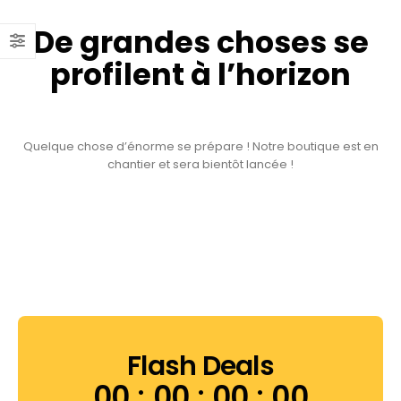
De grandes choses se
profilent à l’horizon
Quelque chose d’énorme se prépare ! Notre boutique est en
chantier et sera bientôt lancée !
Flash Deals
00
00
00
00