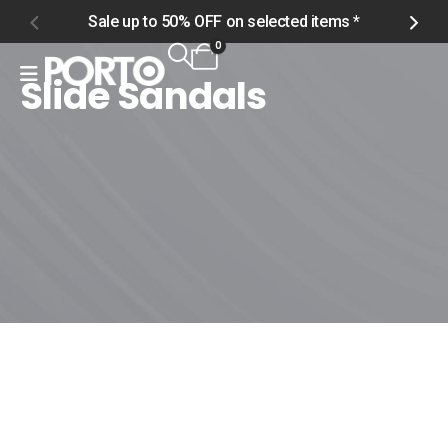
Sale up to 50% OFF on selected items *
S
0
Slide Sandals
Home
Shop
Women
Footwear
Slide Sandals
Slide Sandals