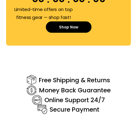
Limited-time offers on top
fitness gear — shop fast!
Shop Now
Free Shipping & Returns
Money Back Guarantee
Online Support 24/7
Secure Payment