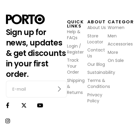
QUICK
ABOUT
CATEGOR
LINKS
About Us
Women
Sign up for
Help &
Store
Men
FAQs
news, updates
Locator
Accessories
Login /
Contact
& get discounts
Register
More
Us
Track
On Sale
in your first
Our Blog
Your
order.
Order
Sustainability
Shipping
Terms &
&
Conditions
Returns
Privacy
Policy