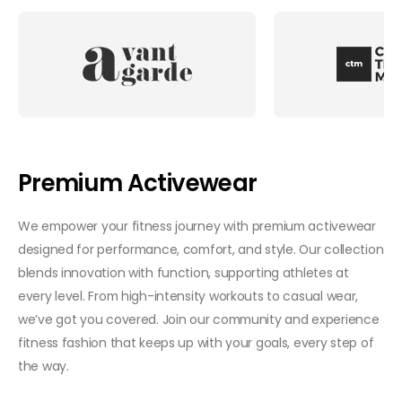
Premium Activewear
We empower your fitness journey with premium activewear
designed for performance, comfort, and style. Our collection
blends innovation with function, supporting athletes at
every level. From high-intensity workouts to casual wear,
we’ve got you covered. Join our community and experience
fitness fashion that keeps up with your goals, every step of
the way.