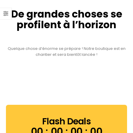
De grandes choses se
profilent à l’horizon
Quelque chose d’énorme se prépare ! Notre boutique est en
chantier et sera bientôt lancée !
Flash Deals
00
00
00
00