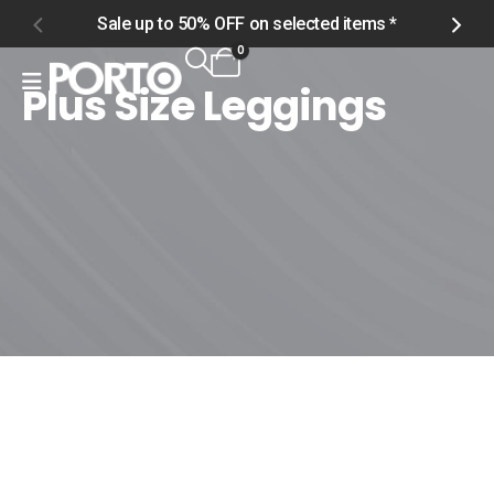
Sale up to 50% OFF on selected items *
S
0
Plus Size Leggings
Home
Shop
Women
Plus Size
Plus Size Leggings
Plus Size Leggings