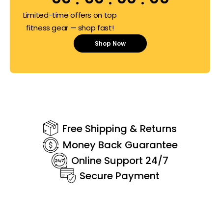
Limited-time offers on top
fitness gear — shop fast!
Shop Now
Free Shipping & Returns
Money Back Guarantee
Online Support 24/7
Secure Payment