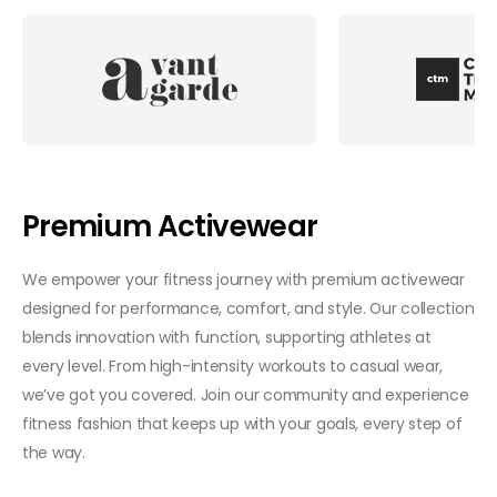
Premium Activewear
We empower your fitness journey with premium activewear
designed for performance, comfort, and style. Our collection
blends innovation with function, supporting athletes at
every level. From high-intensity workouts to casual wear,
we’ve got you covered. Join our community and experience
fitness fashion that keeps up with your goals, every step of
the way.