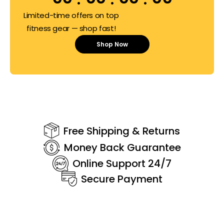
Limited-time offers on top
fitness gear — shop fast!
Shop Now
Free Shipping & Returns
Money Back Guarantee
Online Support 24/7
Secure Payment