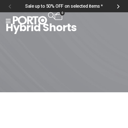
Sale up to 50% OFF on selected items *
S
0
Hybrid Shorts
Home
Shop
Men
Swimwear
Hybrid Shorts
Hybrid Shorts