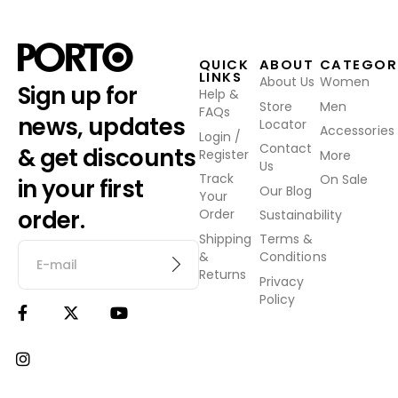
QUICK
ABOUT
CATEGOR
LINKS
About Us
Women
Sign up for
Help &
Store
Men
FAQs
news, updates
Locator
Accessories
Login /
Contact
& get discounts
Register
More
Us
Track
On Sale
in your first
Our Blog
Your
order.
Order
Sustainability
Shipping
Terms &
&
Conditions
Returns
Privacy
Policy