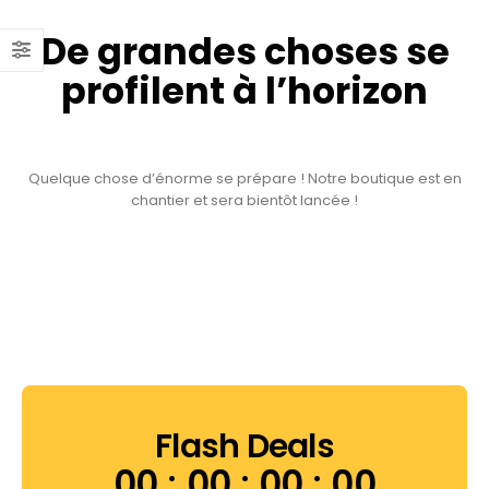
De grandes choses se
profilent à l’horizon
Quelque chose d’énorme se prépare ! Notre boutique est en
chantier et sera bientôt lancée !
Flash Deals
00
00
00
00