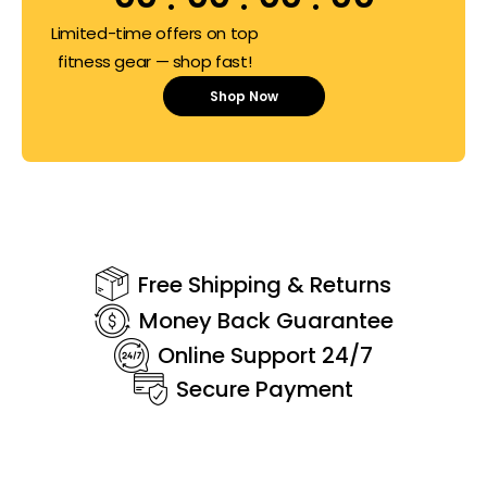
Limited-time offers on top
fitness gear — shop fast!
Shop Now
Free Shipping & Returns
Money Back Guarantee
Online Support 24/7
Secure Payment