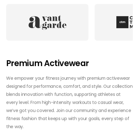
Premium Activewear
We empower your fitness journey with premium activewear
designed for performance, comfort, and style. Our collection
blends innovation with function, supporting athletes at
every level. From high-intensity workouts to casual wear,
we’ve got you covered. Join our community and experience
fitness fashion that keeps up with your goals, every step of
the way.