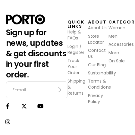
QUICK
ABOUT
CATEGOR
LINKS
About Us
Women
Sign up for
Help &
Store
Men
FAQs
news, updates
Locator
Accessories
Login /
Contact
& get discounts
Register
More
Us
Track
On Sale
in your first
Our Blog
Your
order.
Order
Sustainability
Shipping
Terms &
&
Conditions
Returns
Privacy
Policy