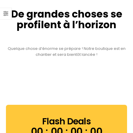
De grandes choses se
profilent à l’horizon
Quelque chose d’énorme se prépare ! Notre boutique est en
chantier et sera bientôt lancée !
Flash Deals
00
00
00
00