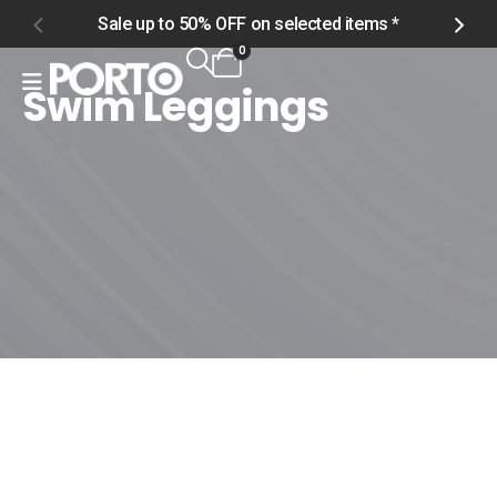
Sale up to 50% OFF on selected items *
S
0
Swim Leggings
Home
Shop
Men
Swimwear
Swim Leggings
Swim Leggings