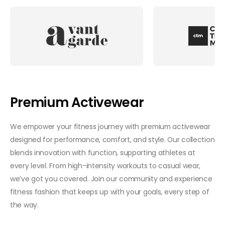
Premium Activewear
We empower your fitness journey with premium activewear
designed for performance, comfort, and style. Our collection
blends innovation with function, supporting athletes at
every level. From high-intensity workouts to casual wear,
we’ve got you covered. Join our community and experience
fitness fashion that keeps up with your goals, every step of
the way.