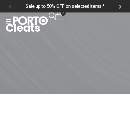
Sale up to 50% OFF on selected items *
S
0
Cleats
Home
Shop
Women
Footwear
Cleats
Cleats