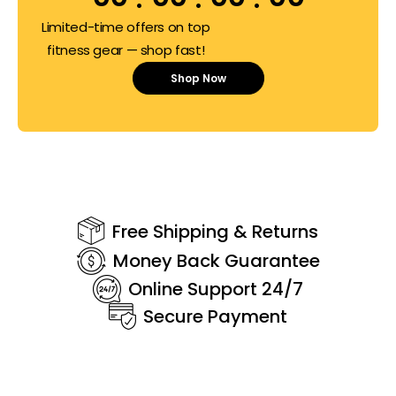
Limited-time offers on top
fitness gear — shop fast!
Shop Now
Free Shipping & Returns
Money Back Guarantee
Online Support 24/7
Secure Payment