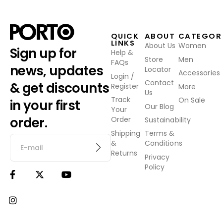
QUICK
ABOUT
CATEGOR
LINKS
About Us
Women
Sign up for
Help &
Store
Men
FAQs
news, updates
Locator
Accessories
Login /
Contact
& get discounts
Register
More
Us
Track
On Sale
in your first
Our Blog
Your
order.
Order
Sustainability
Shipping
Terms &
&
Conditions
Returns
Privacy
Policy