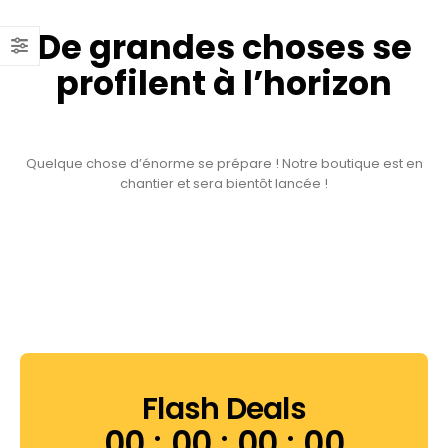
De grandes choses se
profilent à l’horizon
Quelque chose d’énorme se prépare ! Notre boutique est en
chantier et sera bientôt lancée !
Flash Deals
00
00
00
00