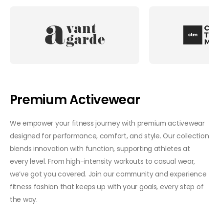
Premium Activewear
We empower your fitness journey with premium activewear
designed for performance, comfort, and style. Our collection
blends innovation with function, supporting athletes at
every level. From high-intensity workouts to casual wear,
we’ve got you covered. Join our community and experience
fitness fashion that keeps up with your goals, every step of
the way.