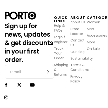
QUICK
ABOUT
CATEGOR
LINKS
About Us
Women
Sign up for
Help &
Store
Men
FAQs
news, updates
Locator
Accessories
Login /
Contact
& get discounts
Register
More
Us
Track
On Sale
in your first
Our Blog
Your
order.
Order
Sustainability
Shipping
Terms &
&
Conditions
Returns
Privacy
Policy