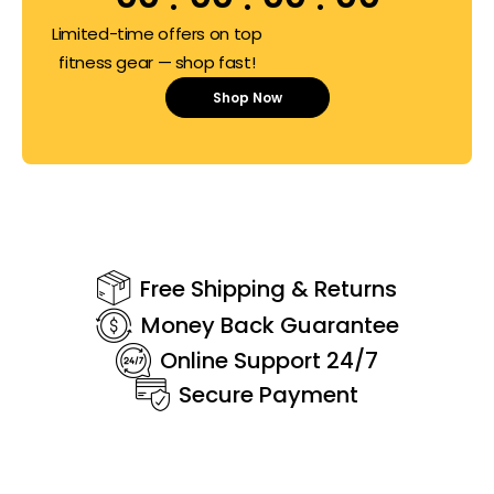
Limited-time offers on top
fitness gear — shop fast!
Shop Now
Free Shipping & Returns
Money Back Guarantee
Online Support 24/7
Secure Payment