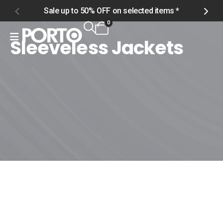
Sale up to 50% OFF on selected items *
S
0
Sleeveless Jackets
Home
Shop
Men
Outerwear
Sleeveless Jackets
Sleeveless Jackets