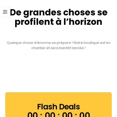
De grandes choses se
profilent à l’horizon
Quelque chose d’énorme se prépare ! Notre boutique est en
chantier et sera bientôt lancée !
Flash Deals
00
00
00
00