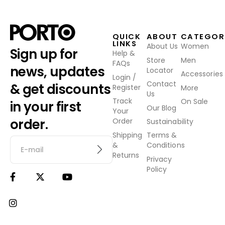
QUICK
ABOUT
CATEGOR
LINKS
About Us
Women
Sign up for
Help &
Store
Men
FAQs
news, updates
Locator
Accessories
Login /
Contact
& get discounts
Register
More
Us
Track
On Sale
in your first
Our Blog
Your
order.
Order
Sustainability
Shipping
Terms &
&
Conditions
Returns
Privacy
Policy