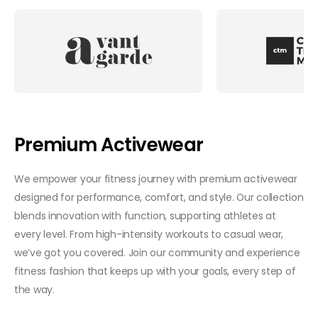
Premium Activewear
We empower your fitness journey with premium activewear
designed for performance, comfort, and style. Our collection
blends innovation with function, supporting athletes at
every level. From high-intensity workouts to casual wear,
we’ve got you covered. Join our community and experience
fitness fashion that keeps up with your goals, every step of
the way.