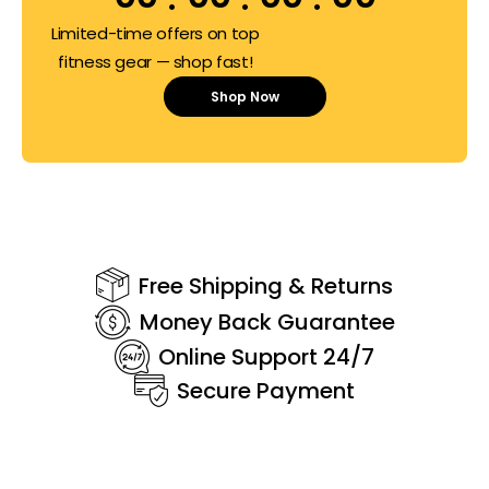
Limited-time offers on top
fitness gear — shop fast!
Shop Now
Free Shipping & Returns
Money Back Guarantee
Online Support 24/7
Secure Payment