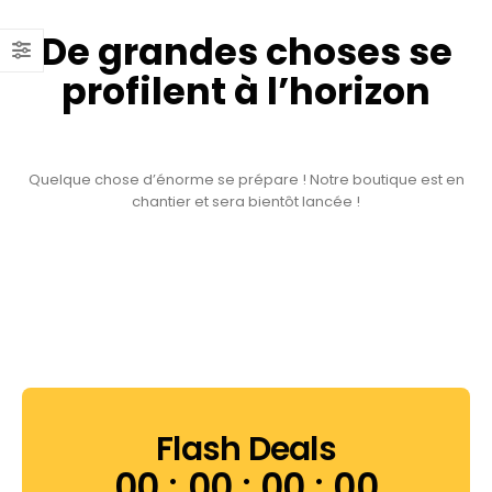
De grandes choses se
profilent à l’horizon
Quelque chose d’énorme se prépare ! Notre boutique est en
chantier et sera bientôt lancée !
Flash Deals
00
00
00
00