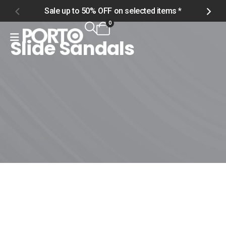
Sale up to 50% OFF on selected items *
S
0
Slide Sandals
Home
Shop
Men
Footwear
Slide Sandals
Slide Sandals