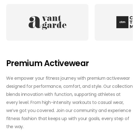
Premium Activewear
We empower your fitness journey with premium activewear
designed for performance, comfort, and style. Our collection
blends innovation with function, supporting athletes at
every level. From high-intensity workouts to casual wear,
we’ve got you covered. Join our community and experience
fitness fashion that keeps up with your goals, every step of
the way.