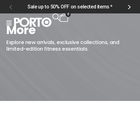
Sale up to 50% OFF on selected items *
S
0
More
Home
Shop
Explore new arrivals, exclusive collections, and
limited-edition fitness essentials.
More
More