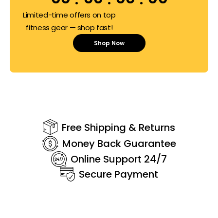
Limited-time offers on top
fitness gear — shop fast!
Shop Now
Free Shipping & Returns
Money Back Guarantee
Online Support 24/7
Secure Payment