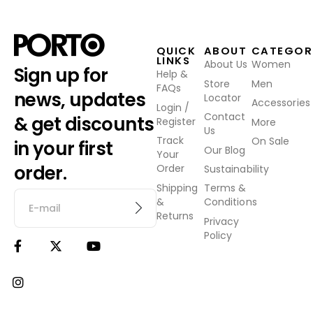
QUICK
ABOUT
CATEGOR
LINKS
About Us
Women
Sign up for
Help &
Store
Men
FAQs
news, updates
Locator
Accessories
Login /
Contact
& get discounts
Register
More
Us
Track
On Sale
in your first
Our Blog
Your
order.
Order
Sustainability
Shipping
Terms &
&
Conditions
Returns
Privacy
Policy