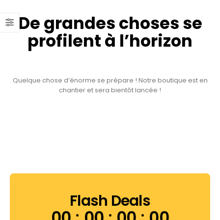
De grandes choses se
profilent à l’horizon
Quelque chose d’énorme se prépare ! Notre boutique est en
chantier et sera bientôt lancée !
Flash Deals
00
00
00
00