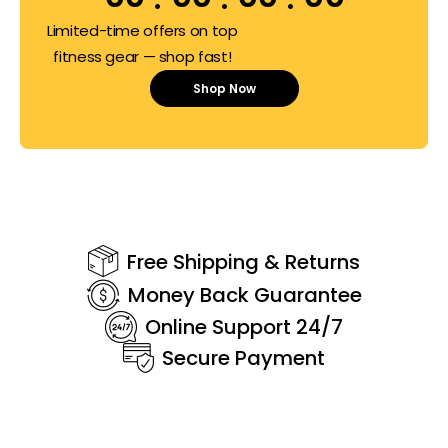
Limited-time offers on top
fitness gear — shop fast!
Shop Now
Free Shipping & Returns
Money Back Guarantee
Online Support 24/7
Secure Payment