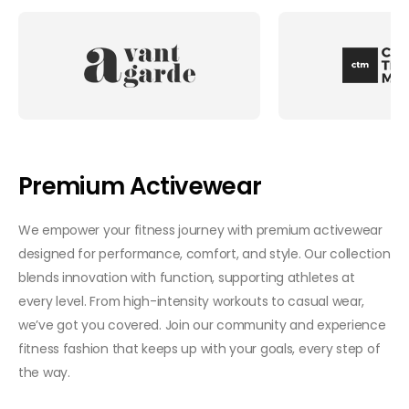
Premium Activewear
We empower your fitness journey with premium activewear
designed for performance, comfort, and style. Our collection
blends innovation with function, supporting athletes at
every level. From high-intensity workouts to casual wear,
we’ve got you covered. Join our community and experience
fitness fashion that keeps up with your goals, every step of
the way.