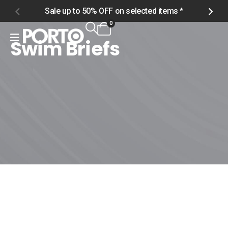
Sale up to 50% OFF on selected items *
S
0
Swim Briefs
Home
Shop
Men
Swimwear
Swim Briefs
Swim Briefs