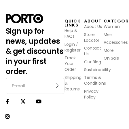
QUICK
ABOUT
CATEGOR
LINKS
About Us
Women
Sign up for
Help &
Store
Men
FAQs
news, updates
Locator
Accessories
Login /
Contact
& get discounts
Register
More
Us
Track
On Sale
in your first
Our Blog
Your
order.
Order
Sustainability
Shipping
Terms &
&
Conditions
Returns
Privacy
Policy