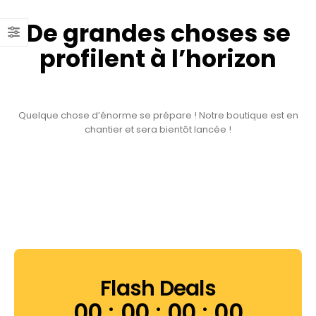
De grandes choses se
profilent à l’horizon
Quelque chose d’énorme se prépare ! Notre boutique est en
chantier et sera bientôt lancée !
Flash Deals
00
00
00
00