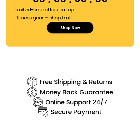
Limited-time offers on top
fitness gear — shop fast!
Shop Now
Free Shipping & Returns
Money Back Guarantee
Online Support 24/7
Secure Payment