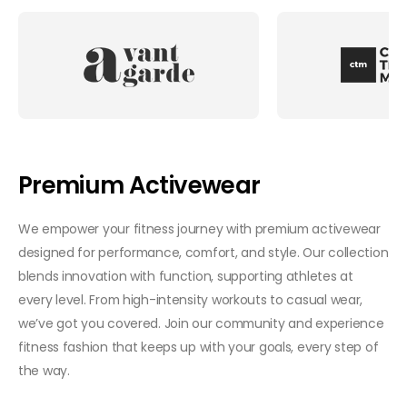
Premium Activewear
We empower your fitness journey with premium activewear
designed for performance, comfort, and style. Our collection
blends innovation with function, supporting athletes at
every level. From high-intensity workouts to casual wear,
we’ve got you covered. Join our community and experience
fitness fashion that keeps up with your goals, every step of
the way.