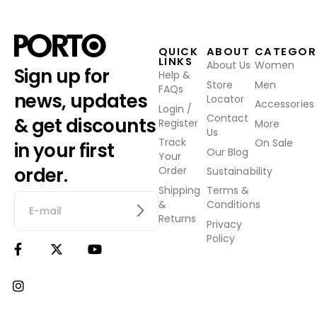
QUICK
ABOUT
CATEGOR
LINKS
About Us
Women
Sign up for
Help &
Store
Men
FAQs
news, updates
Locator
Accessories
Login /
Contact
& get discounts
Register
More
Us
Track
On Sale
in your first
Our Blog
Your
order.
Order
Sustainability
Shipping
Terms &
&
Conditions
Returns
Privacy
Policy