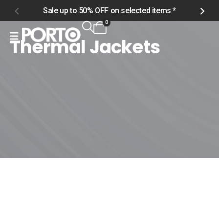
Sale up to 50% OFF on selected items *
S
0
Thermal Jackets
Home
Shop
Men
Outerwear
Thermal Jackets
Thermal Jackets