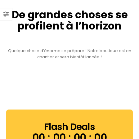
De grandes choses se
profilent à l’horizon
Quelque chose d’énorme se prépare ! Notre boutique est en
chantier et sera bientôt lancée !
Flash Deals
00
00
00
00