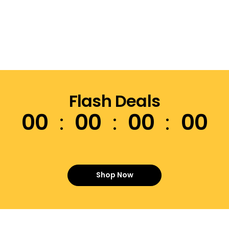
Flash Deals
00
00
00
00
Shop Now