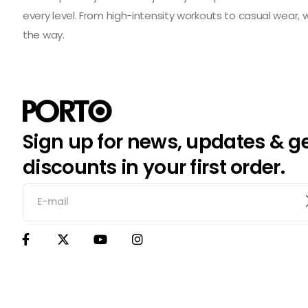
every level. From high-intensity workouts to casual wear,
the way.
Sign up for news, updates & g
discounts in your first order.