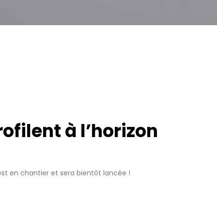
filent à l’horizon
t en chantier et sera bientôt lancée !