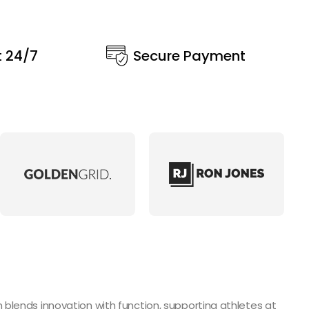
t 24/7
Secure Payment
blends innovation with function, supporting athletes at