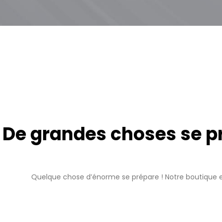
De grandes choses se pro
Quelque chose d’énorme se prépare ! Notre boutique es