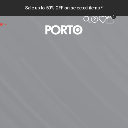
Sale up to 50% OFF on selected items *
0
le