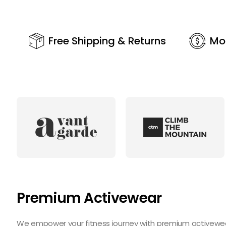
Free Shipping & Returns
Mo
Premium Activewear
We empower your fitness journey with premium activewear 