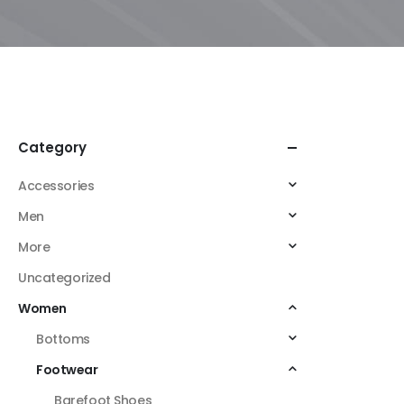
Category
Accessories
Men
More
Uncategorized
Women
Bottoms
Footwear
Barefoot Shoes