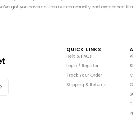
 we’ve got you covered. Join our community and experience fitn
QUICK LINKS
Help & FAQs
A
et
Login / Register
S
Track Your Order
C
Shipping & Returns
O
S
T
P