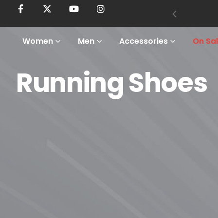
Women
Men
Accessories
On Sa
Running Shoes
Home
Shop
Women
Footwear
Running Shoes
Running Shoes