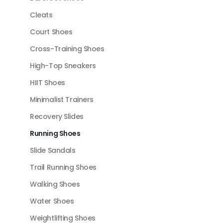
Cleats
Court Shoes
Cross-Training Shoes
High-Top Sneakers
HIIT Shoes
Minimalist Trainers
Recovery Slides
Running Shoes
Slide Sandals
Trail Running Shoes
Walking Shoes
Water Shoes
Weightlifting Shoes