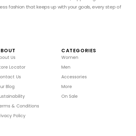
ess fashion that keeps up with your goals, every step of
ABOUT
CATEGORIES
bout Us
Women
tore Locator
Men
ontact Us
Accessories
ur Blog
More
ustainability
On Sale
erms & Conditions
rivacy Policy