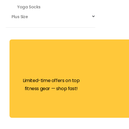
Yoga Socks
Plus Size
Limited-time offers on top
fitness gear — shop fast!