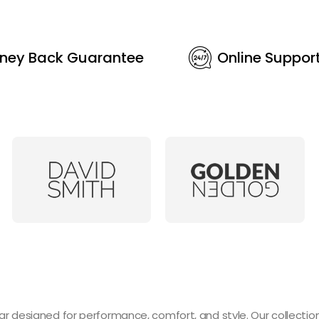
ney Back Guarantee
Online Suppor
designed for performance, comfort, and style. Our collection 