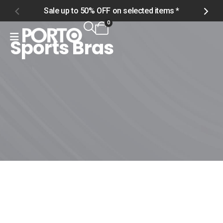
Sale up to 50% OFF on selected items *
S
0
Sports Bras
Home
Shop
Men
Tops
Sports Bras
Sports Bras