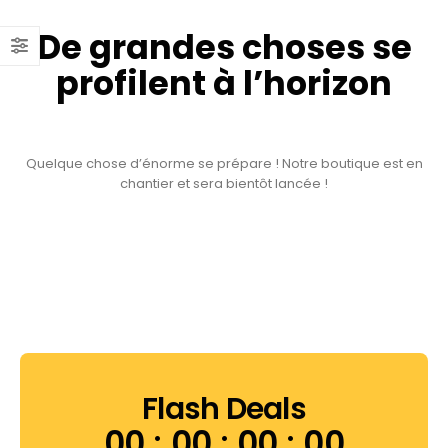
De grandes choses se
profilent à l’horizon
Quelque chose d’énorme se prépare ! Notre boutique est en
chantier et sera bientôt lancée !
Flash Deals
00
00
00
00