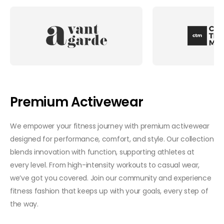
Premium Activewear
We empower your fitness journey with premium activewear
designed for performance, comfort, and style. Our collection
blends innovation with function, supporting athletes at
every level. From high-intensity workouts to casual wear,
we’ve got you covered. Join our community and experience
fitness fashion that keeps up with your goals, every step of
the way.