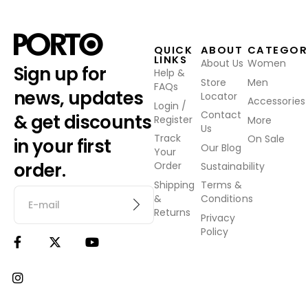
QUICK
ABOUT
CATEGOR
LINKS
About Us
Women
Sign up for
Help &
Store
Men
FAQs
news, updates
Locator
Accessories
Login /
Contact
& get discounts
Register
More
Us
Track
On Sale
in your first
Our Blog
Your
order.
Order
Sustainability
Shipping
Terms &
&
Conditions
Returns
Privacy
Policy