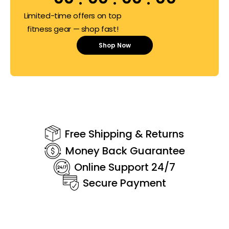
Limited-time offers on top
fitness gear — shop fast!
Shop Now
Free Shipping & Returns
Money Back Guarantee
Online Support 24/7
Secure Payment