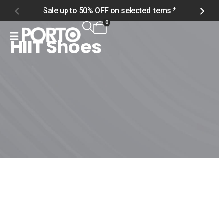
Sale up to 50% OFF on selected items *
S
0
HIIT Shoes
Home
Shop
Women
Footwear
HIIT Shoes
HIIT Shoes