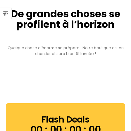
De grandes choses se
profilent à l’horizon
Quelque chose d’énorme se prépare ! Notre boutique est en
chantier et sera bientôt lancée !
Flash Deals
00
00
00
00