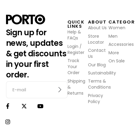
QUICK
ABOUT
CATEGOR
LINKS
About Us
Women
Sign up for
Help &
Store
Men
FAQs
news, updates
Locator
Accessories
Login /
Contact
& get discounts
Register
More
Us
Track
On Sale
in your first
Our Blog
Your
order.
Order
Sustainability
Shipping
Terms &
&
Conditions
Returns
Privacy
Policy