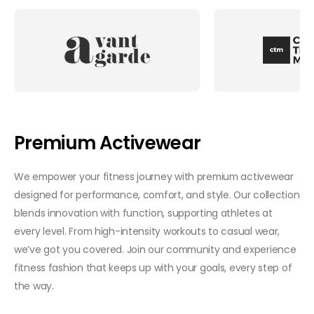
Premium Activewear
We empower your fitness journey with premium activewear
designed for performance, comfort, and style. Our collection
blends innovation with function, supporting athletes at
every level. From high-intensity workouts to casual wear,
we’ve got you covered. Join our community and experience
fitness fashion that keeps up with your goals, every step of
the way.