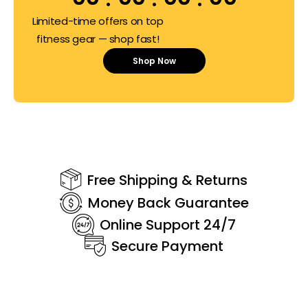
Limited-time offers on top
fitness gear — shop fast!
Shop Now
Free Shipping & Returns
Money Back Guarantee
Online Support 24/7
Secure Payment