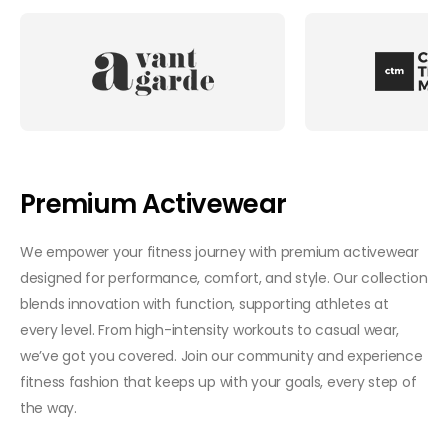
Premium Activewear
We empower your fitness journey with premium activewear
designed for performance, comfort, and style. Our collection
blends innovation with function, supporting athletes at
every level. From high-intensity workouts to casual wear,
we’ve got you covered. Join our community and experience
fitness fashion that keeps up with your goals, every step of
the way.