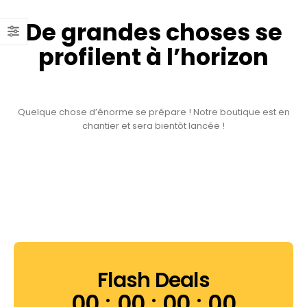
De grandes choses se
profilent à l’horizon
Quelque chose d’énorme se prépare ! Notre boutique est en
chantier et sera bientôt lancée !
Flash Deals
00
00
00
00