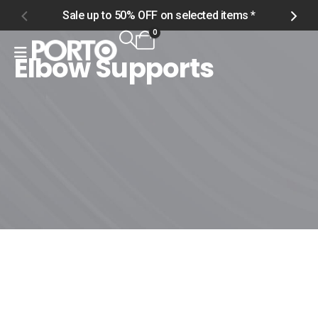
Sale up to 50% OFF on selected items *
S
0
Elbow Supports
Home
Shop
Accessories
Support Gear
Elbow Supports
Elbow Supports