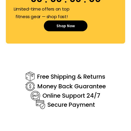
Limited-time offers on top
fitness gear — shop fast!
Shop Now
Free Shipping & Returns
Money Back Guarantee
Online Support 24/7
Secure Payment