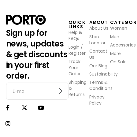
QUICK
ABOUT
CATEGOR
LINKS
About Us
Women
Sign up for
Help &
Store
Men
FAQs
news, updates
Locator
Accessories
Login /
Contact
& get discounts
Register
More
Us
Track
On Sale
in your first
Our Blog
Your
order.
Order
Sustainability
Shipping
Terms &
&
Conditions
Returns
Privacy
Policy