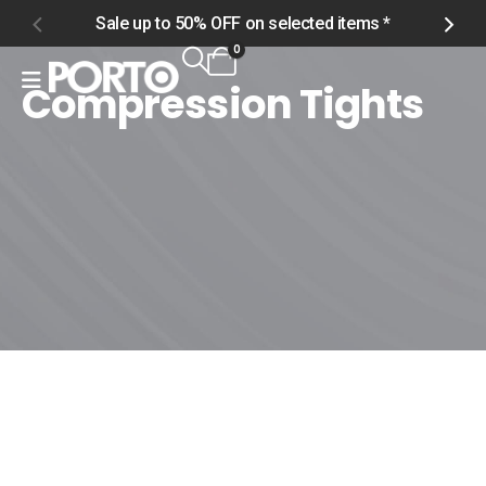
Sale up to 50% OFF on selected items *
S
0
Compression Tights
Home
Shop
Women
Bottoms
Compression Tights
Compression Tights