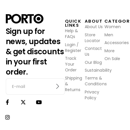
QUICK
ABOUT
CATEGOR
LINKS
About Us
Women
Sign up for
Help &
Store
Men
FAQs
news, updates
Locator
Accessories
Login /
Contact
& get discounts
Register
More
Us
Track
On Sale
in your first
Our Blog
Your
order.
Order
Sustainability
Shipping
Terms &
&
Conditions
Returns
Privacy
Policy