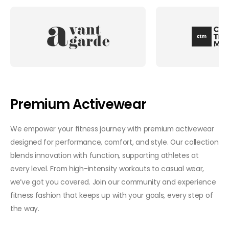
Premium Activewear
We empower your fitness journey with premium activewear
designed for performance, comfort, and style. Our collection
blends innovation with function, supporting athletes at
every level. From high-intensity workouts to casual wear,
we’ve got you covered. Join our community and experience
fitness fashion that keeps up with your goals, every step of
the way.