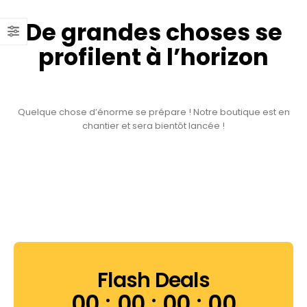
De grandes choses se
profilent à l’horizon
Quelque chose d’énorme se prépare ! Notre boutique est en
chantier et sera bientôt lancée !
Flash Deals
00
00
00
00