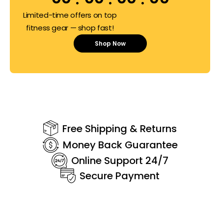
Limited-time offers on top
fitness gear — shop fast!
Shop Now
Free Shipping & Returns
Money Back Guarantee
Online Support 24/7
Secure Payment