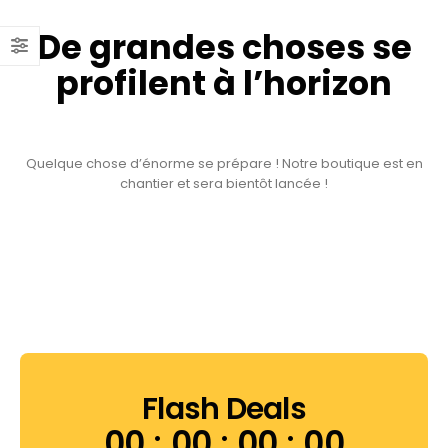
De grandes choses se
profilent à l’horizon
Quelque chose d’énorme se prépare ! Notre boutique est en
chantier et sera bientôt lancée !
Flash Deals
00
00
00
00