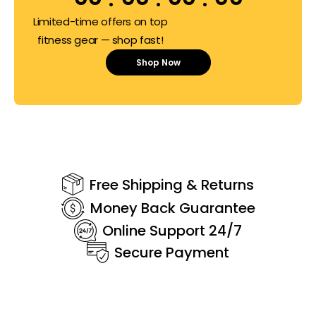
Limited-time offers on top
fitness gear — shop fast!
Shop Now
Free Shipping & Returns
Money Back Guarantee
Online Support 24/7
Secure Payment