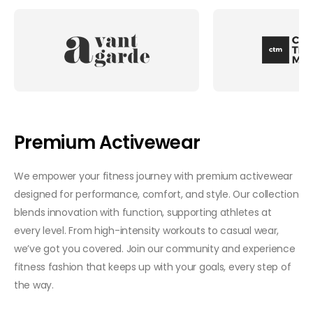
Premium Activewear
We empower your fitness journey with premium activewear
designed for performance, comfort, and style. Our collection
blends innovation with function, supporting athletes at
every level. From high-intensity workouts to casual wear,
we’ve got you covered. Join our community and experience
fitness fashion that keeps up with your goals, every step of
the way.