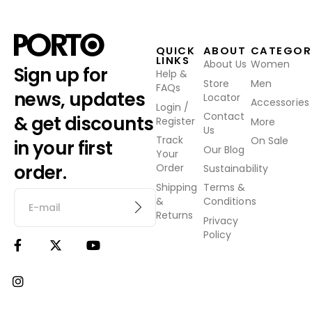
QUICK
ABOUT
CATEGOR
LINKS
About Us
Women
Sign up for
Help &
Store
Men
FAQs
news, updates
Locator
Accessories
Login /
Contact
& get discounts
Register
More
Us
Track
On Sale
in your first
Our Blog
Your
order.
Order
Sustainability
Shipping
Terms &
&
Conditions
Returns
Privacy
Policy