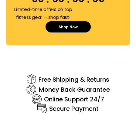
Limited-time offers on top
fitness gear — shop fast!
Shop Now
Free Shipping & Returns
Money Back Guarantee
Online Support 24/7
Secure Payment