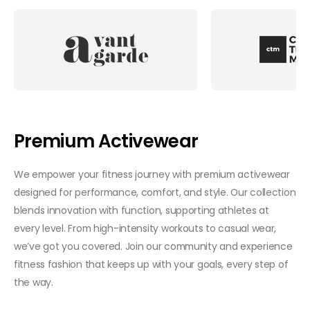
Premium Activewear
We empower your fitness journey with premium activewear
designed for performance, comfort, and style. Our collection
blends innovation with function, supporting athletes at
every level. From high-intensity workouts to casual wear,
we’ve got you covered. Join our community and experience
fitness fashion that keeps up with your goals, every step of
the way.