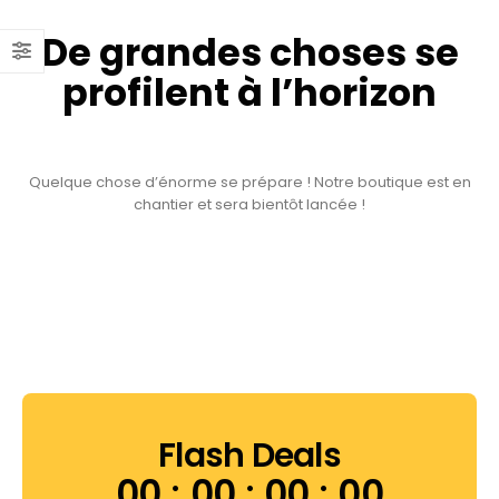
De grandes choses se
profilent à l’horizon
Quelque chose d’énorme se prépare ! Notre boutique est en
chantier et sera bientôt lancée !
Flash Deals
00
00
00
00