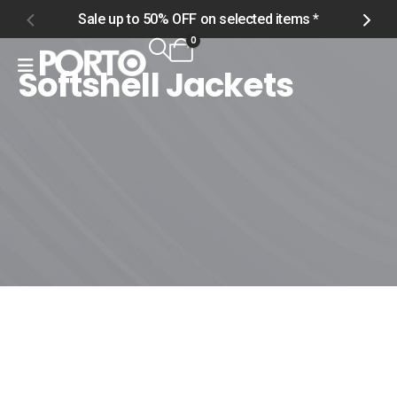
Sale up to 50% OFF on selected items *
S
0
Softshell Jackets
Home
Shop
Men
Outerwear
Softshell Jackets
Softshell Jackets