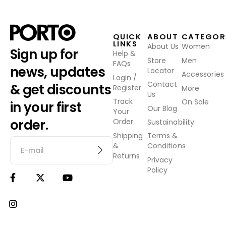
QUICK
ABOUT
CATEGOR
LINKS
About Us
Women
Sign up for
Help &
Store
Men
FAQs
news, updates
Locator
Accessories
Login /
Contact
& get discounts
Register
More
Us
Track
On Sale
in your first
Our Blog
Your
order.
Order
Sustainability
Shipping
Terms &
&
Conditions
Returns
Privacy
Policy