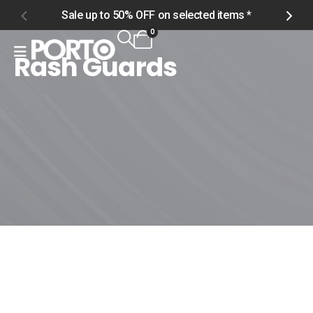
Sale up to 50% OFF on selected items *
S
0
Rash Guards
Home
Shop
Men
Swimwear
Rash Guards
Rash Guards