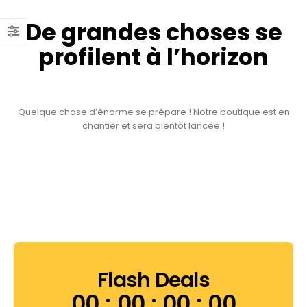
De grandes choses se
profilent à l’horizon
Quelque chose d’énorme se prépare ! Notre boutique est en
chantier et sera bientôt lancée !
Flash Deals
00
00
00
00