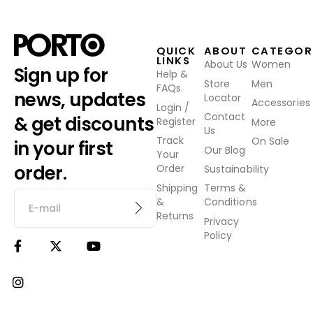
QUICK
ABOUT
CATEGOR
LINKS
About Us
Women
Sign up for
Help &
Store
Men
FAQs
news, updates
Locator
Accessories
Login /
Contact
& get discounts
Register
More
Us
Track
On Sale
in your first
Our Blog
Your
order.
Order
Sustainability
Shipping
Terms &
&
Conditions
Returns
Privacy
Policy