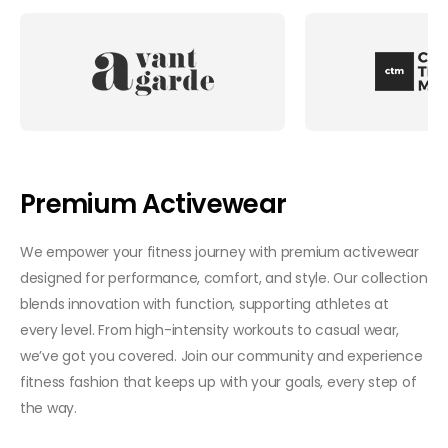
Premium Activewear
We empower your fitness journey with premium activewear
designed for performance, comfort, and style. Our collection
blends innovation with function, supporting athletes at
every level. From high-intensity workouts to casual wear,
we’ve got you covered. Join our community and experience
fitness fashion that keeps up with your goals, every step of
the way.