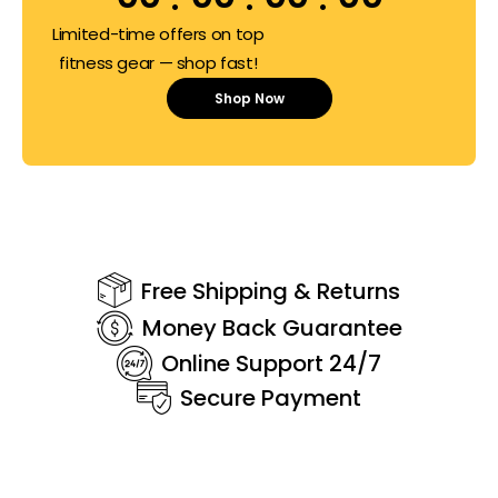
Limited-time offers on top
fitness gear — shop fast!
Shop Now
Free Shipping & Returns
Money Back Guarantee
Online Support 24/7
Secure Payment