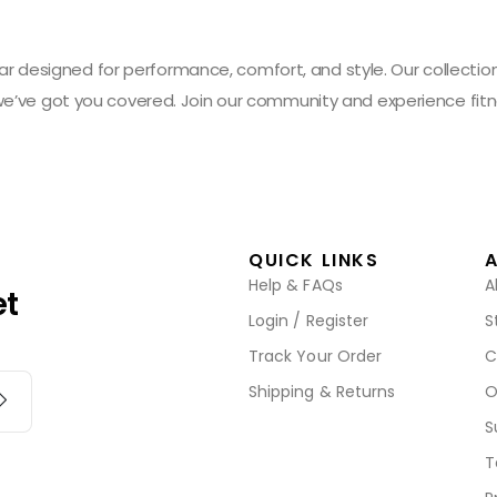
designed for performance, comfort, and style. Our collection 
 we’ve got you covered. Join our community and experience fitn
QUICK LINKS
Help & FAQs
A
et
Login / Register
S
Track Your Order
C
Shipping & Returns
O
S
T