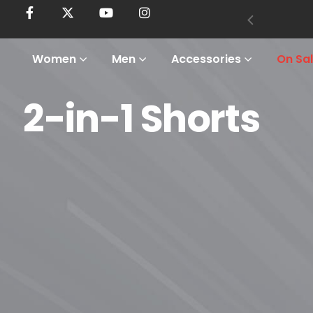
Women
Men
Accessories
On Sa
2-in-1 Shorts
Home
Shop
Men
Bottoms
2-In-1 Shorts
2-in-1 Shorts