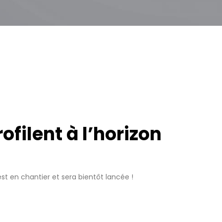
filent à l’horizon
t en chantier et sera bientôt lancée !