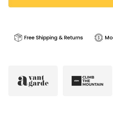
Free Shipping & Returns
Mo