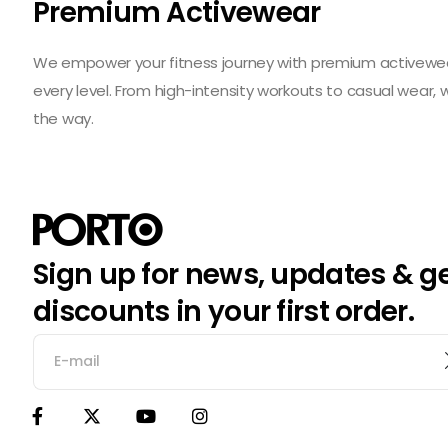
Premium Activewear
We empower your fitness journey with premium activewear 
every level. From high-intensity workouts to casual wear,
the way.
Sign up for news, updates & g
discounts in your first order.