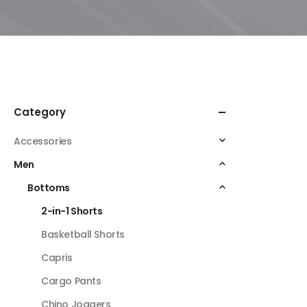
Category
Accessories
Men
Bottoms
2-in-1 Shorts
Basketball Shorts
Capris
Cargo Pants
Chino Joggers