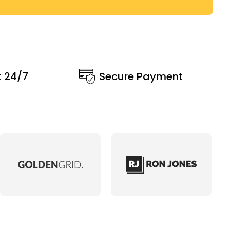
t 24/7
Secure Payment