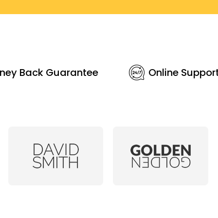
ney Back Guarantee
Online Suppor