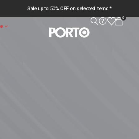
Sale up to 50% OFF on selected items *
0
le