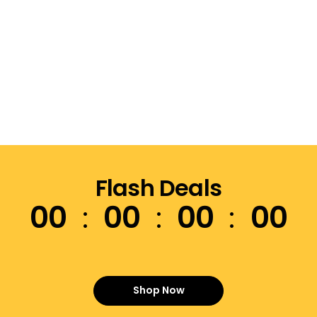
Flash Deals
00
00
00
00
Shop Now