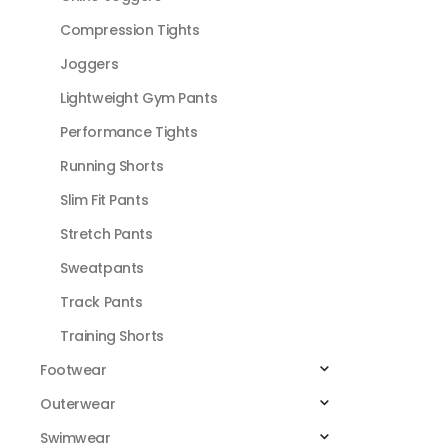
Compression Tights
Joggers
Lightweight Gym Pants
Performance Tights
Running Shorts
Slim Fit Pants
Stretch Pants
Sweatpants
Track Pants
Training Shorts
Footwear
Outerwear
Swimwear