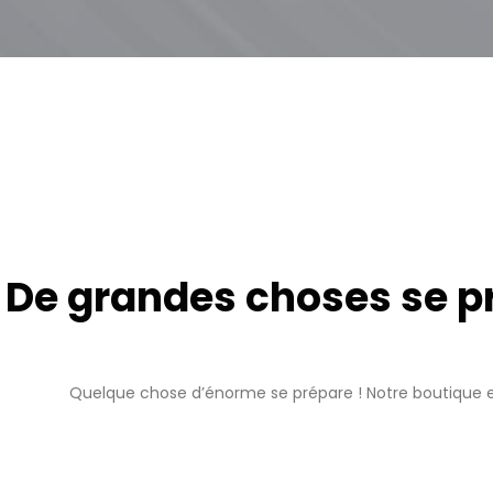
De grandes choses se pro
Quelque chose d’énorme se prépare ! Notre boutique es