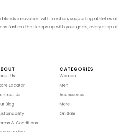
blends innovation with function, supporting athletes at
ess fashion that keeps up with your goals, every step of
ABOUT
CATEGORIES
bout Us
Women
tore Locator
Men
ontact Us
Accessories
ur Blog
More
ustainability
On Sale
erms & Conditions