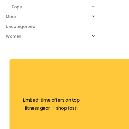
Tops
More
Uncategorized
Women
Limited-time offers on top
fitness gear — shop fast!