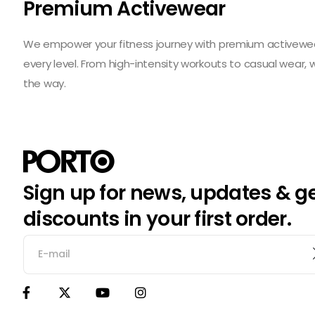
Premium Activewear
We empower your fitness journey with premium activewear 
every level. From high-intensity workouts to casual wear,
the way.
Sign up for news, updates & g
discounts in your first order.