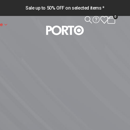
Sale up to 50% OFF on selected items *
0
le