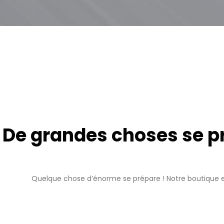
De grandes choses se pro
Quelque chose d’énorme se prépare ! Notre boutique es