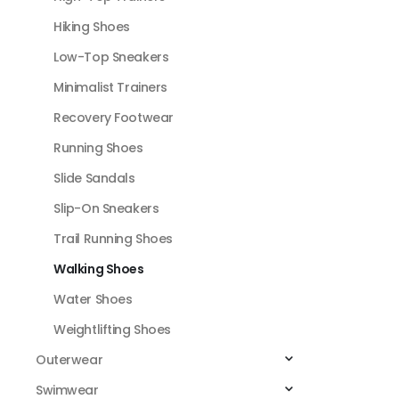
Hiking Shoes
Low-Top Sneakers
Minimalist Trainers
Recovery Footwear
Running Shoes
Slide Sandals
Slip-On Sneakers
Trail Running Shoes
Walking Shoes
Water Shoes
Weightlifting Shoes
Outerwear
Swimwear