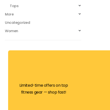
Tops
More
Uncategorized
Women
Limited-time offers on top
fitness gear — shop fast!