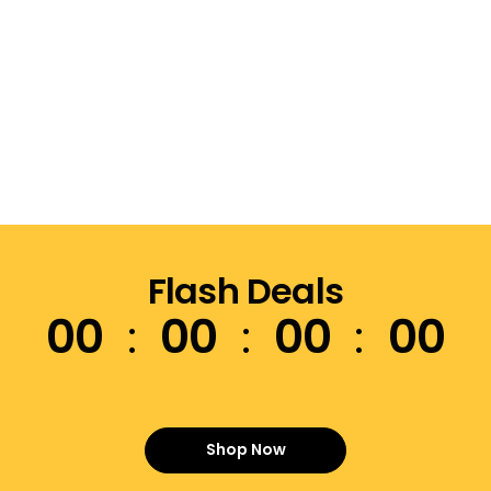
Flash Deals
00
00
00
00
Shop Now