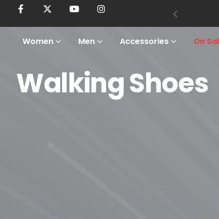
Women
Men
Accessories
On Sa
Walking Shoes
Home
Shop
Men
Footwear
Walking Shoes
Walking Shoes