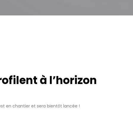
filent à l’horizon
t en chantier et sera bientôt lancée !