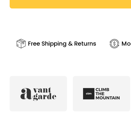
Free Shipping & Returns
Mo