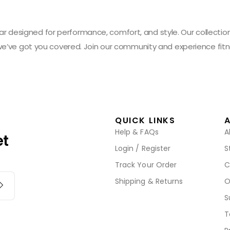
designed for performance, comfort, and style. Our collection 
 we’ve got you covered. Join our community and experience fitn
QUICK LINKS
Help & FAQs
A
et
Login / Register
S
Track Your Order
C
Shipping & Returns
O
S
T