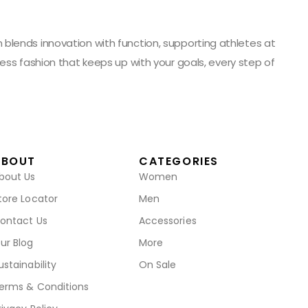
blends innovation with function, supporting athletes at
ess fashion that keeps up with your goals, every step of
ABOUT
CATEGORIES
bout Us
Women
tore Locator
Men
ontact Us
Accessories
ur Blog
More
ustainability
On Sale
erms & Conditions