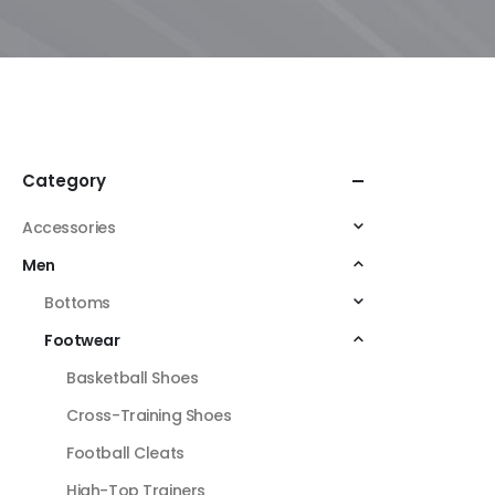
Category
Accessories
Men
Bottoms
Footwear
Basketball Shoes
Cross-Training Shoes
Football Cleats
High-Top Trainers