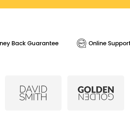
ney Back Guarantee
Online Suppor