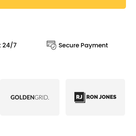
t 24/7
Secure Payment