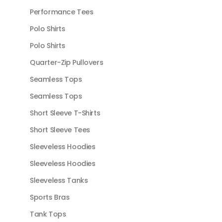
Performance Tees
Polo Shirts
Polo Shirts
Quarter-Zip Pullovers
Seamless Tops
Seamless Tops
Short Sleeve T-Shirts
Short Sleeve Tees
Sleeveless Hoodies
Sleeveless Hoodies
Sleeveless Tanks
Sports Bras
Tank Tops