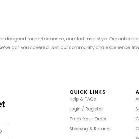
designed for performance, comfort, and style. Our collection 
 we’ve got you covered. Join our community and experience fitn
QUICK LINKS
Help & FAQs
A
et
Login / Register
S
Track Your Order
C
Shipping & Returns
O
S