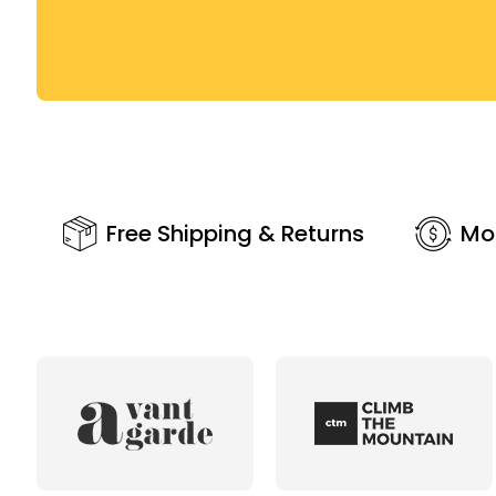
Free Shipping & Returns
Mo