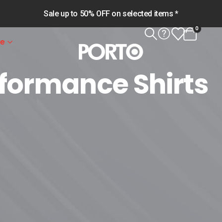
Sale up to 50% OFF on selected items *
0
le
rformance Shirts
rts