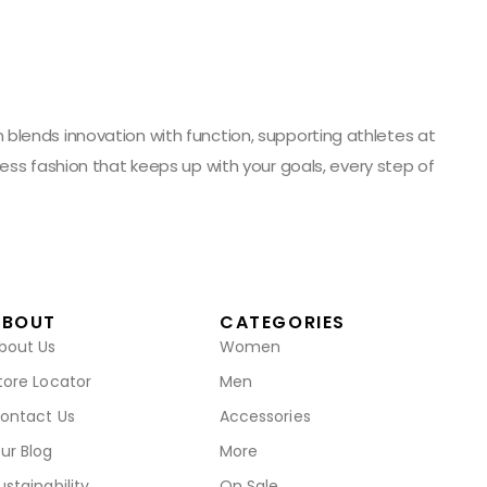
blends innovation with function, supporting athletes at
ess fashion that keeps up with your goals, every step of
ABOUT
CATEGORIES
bout Us
Women
tore Locator
Men
ontact Us
Accessories
ur Blog
More
ustainability
On Sale