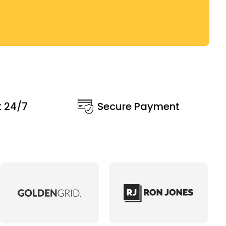
t 24/7
Secure Payment