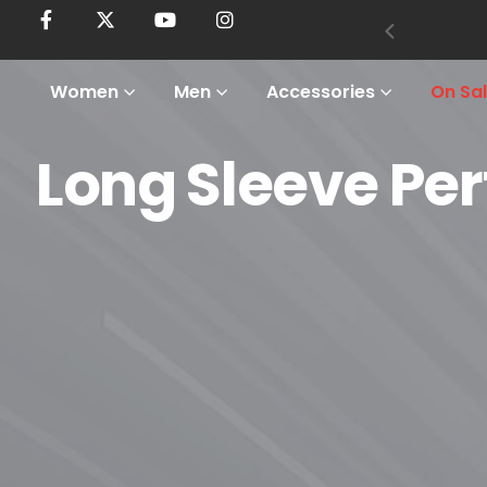
Women
Men
Accessories
On Sa
Long Sleeve Pe
Home
Shop
Men
Tops
Long Sleeve Performance Shirts
Long Sleeve Performance Shi