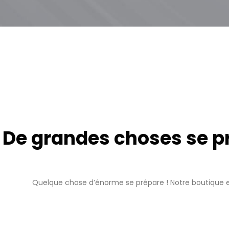
De grandes choses se pro
Quelque chose d’énorme se prépare ! Notre boutique es