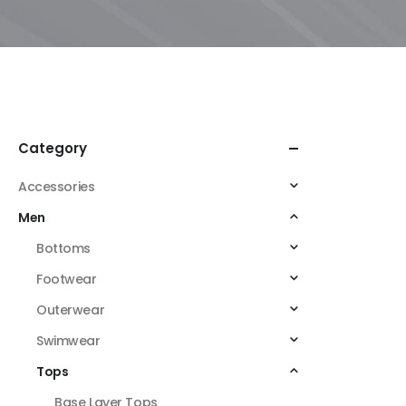
Category
Accessories
Men
Bottoms
Footwear
Outerwear
Swimwear
Tops
Base Layer Tops