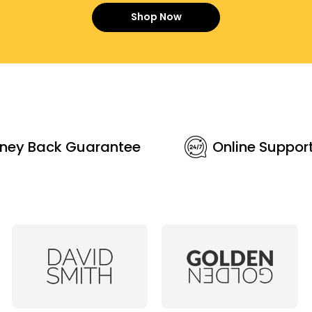
Shop Now
ney Back Guarantee
Online Suppor