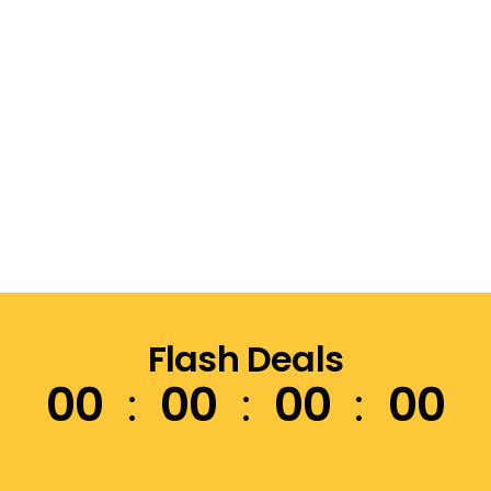
Flash Deals
00
00
00
00