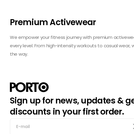
Premium Activewear
We empower your fitness journey with premium activewear 
every level. From high-intensity workouts to casual wear,
the way.
Sign up for news, updates & g
discounts in your first order.