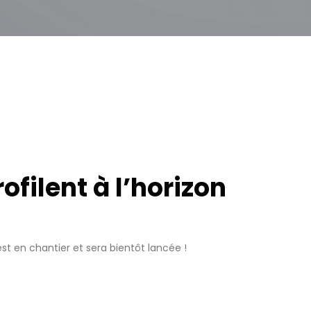
filent à l’horizon
t en chantier et sera bientôt lancée !