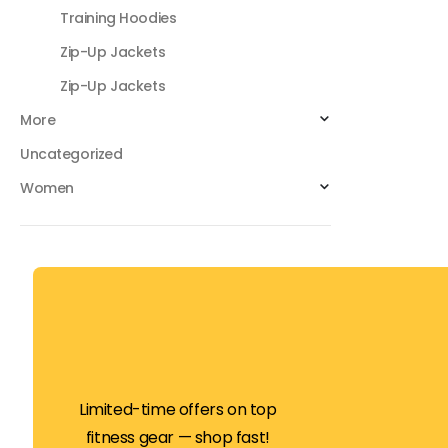
Training Hoodies
Zip-Up Jackets
Zip-Up Jackets
More
Uncategorized
Women
Limited-time offers on top
fitness gear — shop fast!