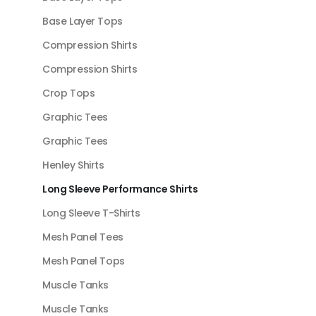
Base Layer Tops
Compression Shirts
Compression Shirts
Crop Tops
Graphic Tees
Graphic Tees
Henley Shirts
Long Sleeve Performance Shirts
Long Sleeve T-Shirts
Mesh Panel Tees
Mesh Panel Tops
Muscle Tanks
Muscle Tanks