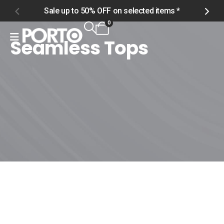
Sale up to 50% OFF on selected items *
S
0
Seamless Tops
Home
Shop
Men
Tops
Seamless Tops
Seamless Tops