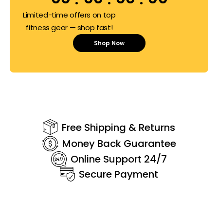
Limited-time offers on top
fitness gear — shop fast!
Shop Now
Free Shipping & Returns
Money Back Guarantee
Online Support 24/7
Secure Payment