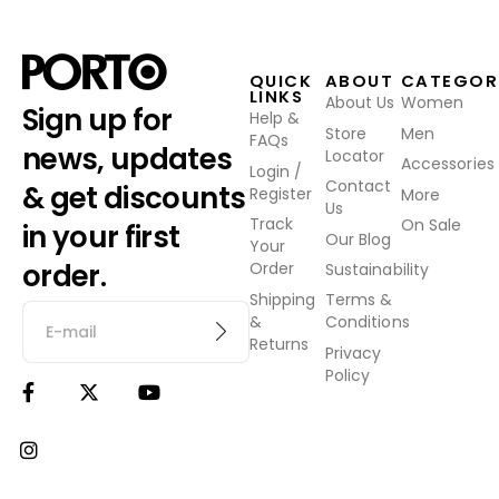
QUICK
ABOUT
CATEGOR
LINKS
About Us
Women
Sign up for
Help &
Store
Men
FAQs
news, updates
Locator
Accessories
Login /
Contact
& get discounts
Register
More
Us
Track
On Sale
in your first
Our Blog
Your
order.
Order
Sustainability
Shipping
Terms &
&
Conditions
Returns
Privacy
Policy