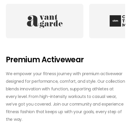
Premium Activewear
We empower your fitness journey with premium activewear
designed for performance, comfort, and style. Our collection
blends innovation with function, supporting athletes at
every level. From high-intensity workouts to casual wear,
we’ve got you covered. Join our community and experience
fitness fashion that keeps up with your goals, every step of
the way.