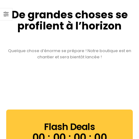
De grandes choses se
profilent à l’horizon
Quelque chose d’énorme se prépare ! Notre boutique est en
chantier et sera bientôt lancée !
Flash Deals
00
00
00
00