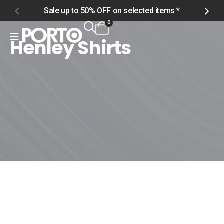
Sale up to 50% OFF on selected items *
S
0
Henley Shirts
Home
Shop
Men
Tops
Henley Shirts
Henley Shirts