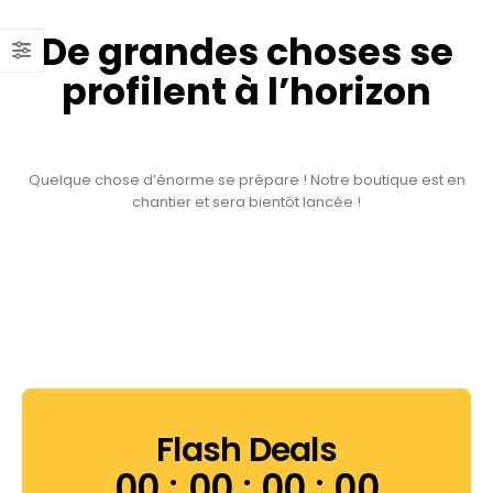
De grandes choses se
profilent à l’horizon
Quelque chose d’énorme se prépare ! Notre boutique est en
chantier et sera bientôt lancée !
Flash Deals
00
00
00
00