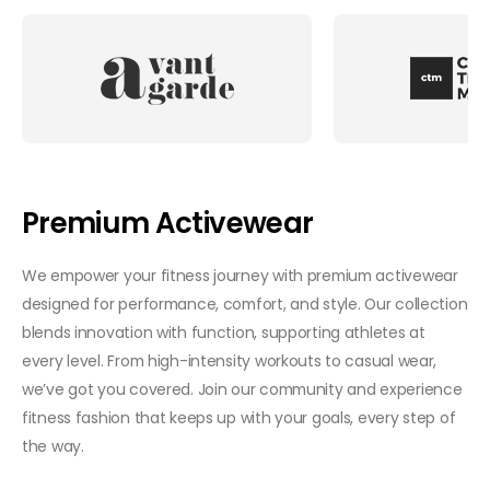
Premium Activewear
We empower your fitness journey with premium activewear
designed for performance, comfort, and style. Our collection
blends innovation with function, supporting athletes at
every level. From high-intensity workouts to casual wear,
we’ve got you covered. Join our community and experience
fitness fashion that keeps up with your goals, every step of
the way.