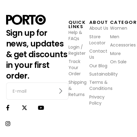
QUICK
ABOUT
CATEGOR
LINKS
About Us
Women
Sign up for
Help &
Store
Men
FAQs
news, updates
Locator
Accessories
Login /
Contact
& get discounts
Register
More
Us
Track
On Sale
in your first
Our Blog
Your
order.
Order
Sustainability
Shipping
Terms &
&
Conditions
Returns
Privacy
Policy