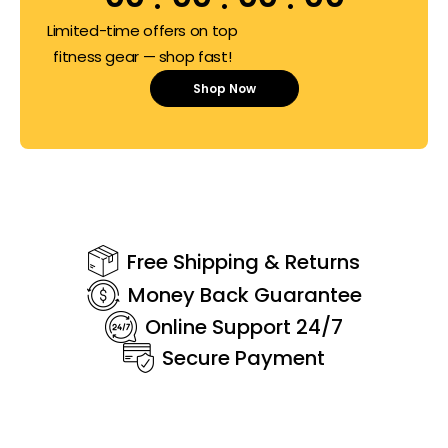
Limited-time offers on top
fitness gear — shop fast!
Shop Now
Free Shipping & Returns
Money Back Guarantee
Online Support 24/7
Secure Payment