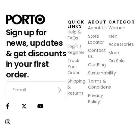
QUICK
ABOUT
CATEGOR
LINKS
About Us
Women
Sign up for
Help &
Store
Men
FAQs
news, updates
Locator
Accessories
Login /
Contact
& get discounts
Register
More
Us
Track
On Sale
in your first
Our Blog
Your
order.
Order
Sustainability
Shipping
Terms &
&
Conditions
Returns
Privacy
Policy