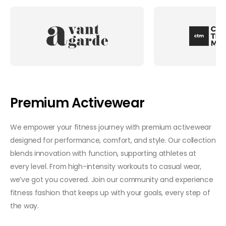
Premium Activewear
We empower your fitness journey with premium activewear
designed for performance, comfort, and style. Our collection
blends innovation with function, supporting athletes at
every level. From high-intensity workouts to casual wear,
we’ve got you covered. Join our community and experience
fitness fashion that keeps up with your goals, every step of
the way.