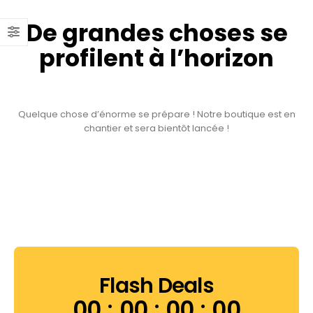
De grandes choses se
profilent à l’horizon
Quelque chose d’énorme se prépare ! Notre boutique est en
chantier et sera bientôt lancée !
Flash Deals
00
00
00
00