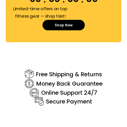
Limited-time offers on top
fitness gear — shop fast!
Shop Now
Free Shipping & Returns
Money Back Guarantee
Online Support 24/7
Secure Payment