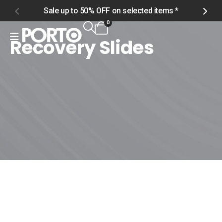
Sale up to 50% OFF on selected items *
S
0
Recovery Slides
Home
Shop
Women
Footwear
Recovery Slides
Recovery Slides