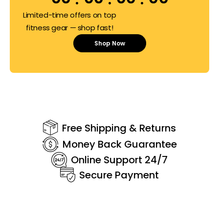
Limited-time offers on top
fitness gear — shop fast!
Shop Now
Free Shipping & Returns
Money Back Guarantee
Online Support 24/7
Secure Payment