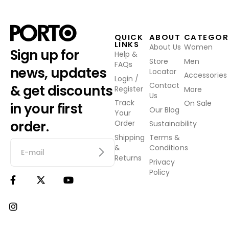
QUICK
ABOUT
CATEGOR
LINKS
About Us
Women
Sign up for
Help &
Store
Men
FAQs
news, updates
Locator
Accessories
Login /
Contact
& get discounts
Register
More
Us
Track
On Sale
in your first
Our Blog
Your
order.
Order
Sustainability
Shipping
Terms &
&
Conditions
Returns
Privacy
Policy