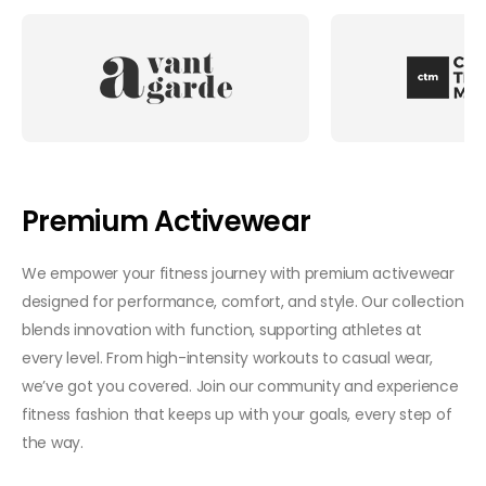
Premium Activewear
We empower your fitness journey with premium activewear
designed for performance, comfort, and style. Our collection
blends innovation with function, supporting athletes at
every level. From high-intensity workouts to casual wear,
we’ve got you covered. Join our community and experience
fitness fashion that keeps up with your goals, every step of
the way.