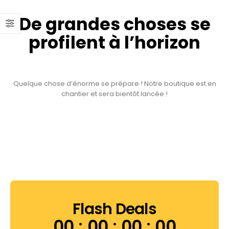
De grandes choses se
profilent à l’horizon
Quelque chose d’énorme se prépare ! Notre boutique est en
chantier et sera bientôt lancée !
Flash Deals
00
00
00
00