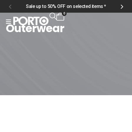
Sale up to 50% OFF on selected items *
S
0
Outerwear
Home
Shop
Product Tag -
Outerwear
Outerwear