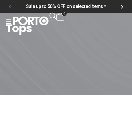
Sale up to 50% OFF on selected items *
S
0
Tops
Home
Shop
Product Tag -
Tops
Tops