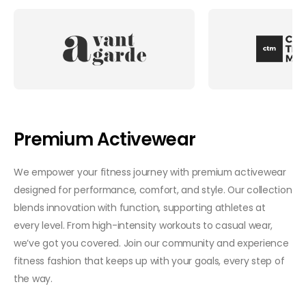
Premium Activewear
We empower your fitness journey with premium activewear
designed for performance, comfort, and style. Our collection
blends innovation with function, supporting athletes at
every level. From high-intensity workouts to casual wear,
we’ve got you covered. Join our community and experience
fitness fashion that keeps up with your goals, every step of
the way.