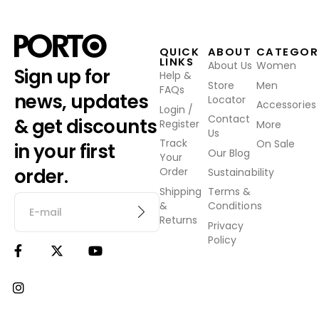
QUICK
ABOUT
CATEGOR
LINKS
About Us
Women
Sign up for
Help &
Store
Men
FAQs
news, updates
Locator
Accessories
Login /
Contact
& get discounts
Register
More
Us
Track
On Sale
in your first
Our Blog
Your
order.
Order
Sustainability
Shipping
Terms &
&
Conditions
Returns
Privacy
Policy