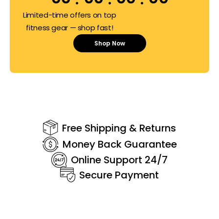
Limited-time offers on top
fitness gear — shop fast!
Shop Now
Free Shipping & Returns
Money Back Guarantee
Online Support 24/7
Secure Payment