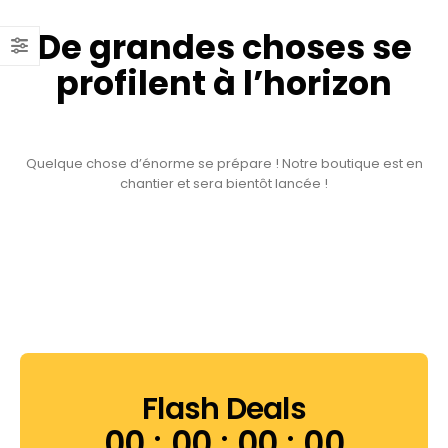
De grandes choses se
profilent à l’horizon
Quelque chose d’énorme se prépare ! Notre boutique est en
chantier et sera bientôt lancée !
Flash Deals
00
00
00
00